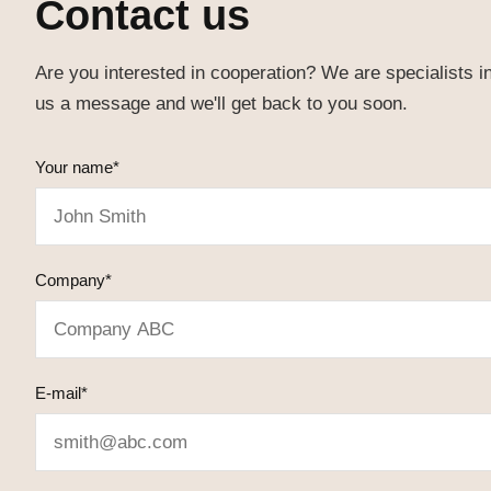
Contact us
Are you interested in cooperation? We are specialists i
us a message and we'll get back to you soon.
Your name*
Company*
E-mail*