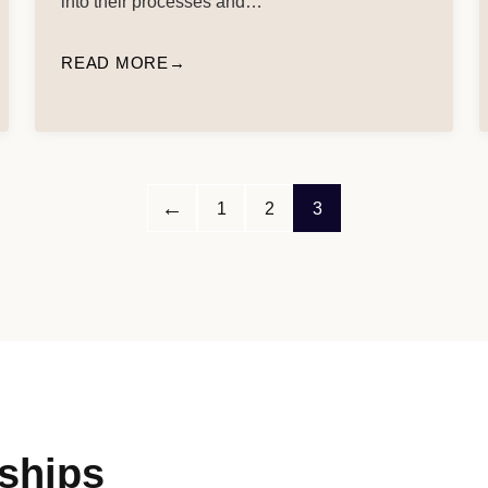
into their processes and…
READ MORE
←
1
2
3
ships