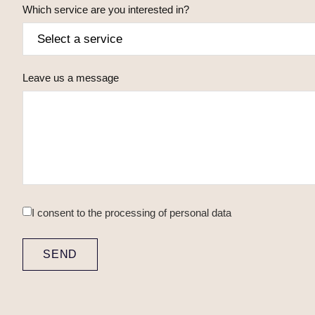
Which service are you interested in?
Leave us a message
I consent to
the processing of personal data
SEND