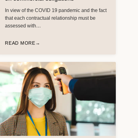
In view of the COVID 19 pandemic and the fact
that each contractual relationship must be
assessed with…
READ MORE