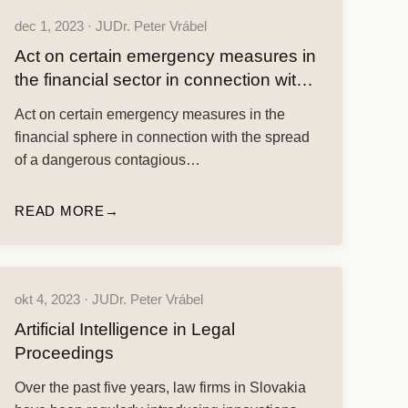
dec 1, 2023 · JUDr. Peter Vrábel
Act on certain emergency measures in
the financial sector in connection with
the spread of a dangerous contagious
Act on certain emergency measures in the
human disease COVID-19
financial sphere in connection with the spread
of a dangerous contagious…
READ MORE
okt 4, 2023 · JUDr. Peter Vrábel
Artificial Intelligence in Legal
Proceedings
Over the past five years, law firms in Slovakia