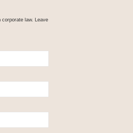
n corporate law. Leave