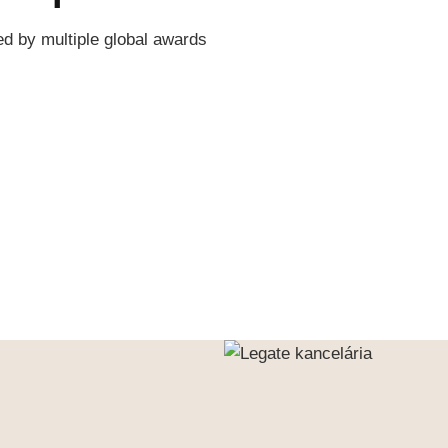
ed by multiple global awards