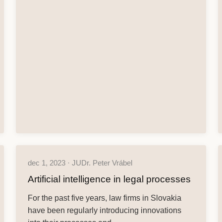
dec 1, 2023 · JUDr. Peter Vrábel
Artificial intelligence in legal processes
For the past five years, law firms in Slovakia
have been regularly introducing innovations