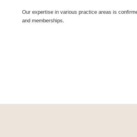
Our expertise in various practice areas is confirm
and memberships.