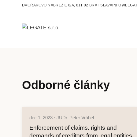
DVOŘÁKOVO NÁBREŽIE 8/A, 811 02 BRATISLAVA
INFO@LEGAT
Odborné články
dec 1, 2023 · JUDr. Peter Vrábel
Enforcement of claims, rights and
demands of creditors from legal entities