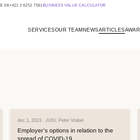
E.SK
+421 2 6252 7561
BUSINESS VALUE CALCULATOR
SERVICES
OUR TEAM
NEWS
ARTICLES
AWA
dec 1, 2023 · JUDr. Peter Vrábel
Employer’s options in relation to the
spread of COVID-19