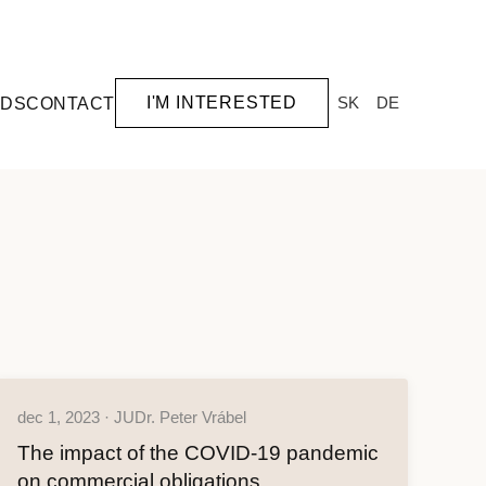
I'M INTERESTED
SK
DE
RDS
CONTACT
dec 1, 2023 · JUDr. Peter Vrábel
The impact of the COVID-19 pandemic
on commercial obligations