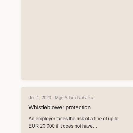
dec 1, 2023 · Mgr. Adam Nahalka
Whistleblower protection
An employer faces the risk of a fine of up to
EUR 20,000 if it does not have…