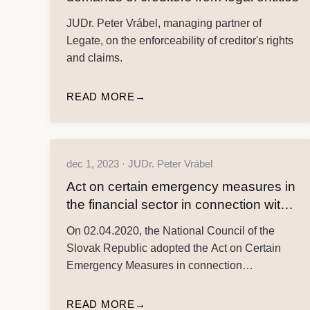
JUDr. Peter Vrábel, managing partner of
Legate, on the enforceability of creditor's rights
and claims.
READ MORE
dec 1, 2023 · JUDr. Peter Vrábel
Act on certain emergency measures in
the financial sector in connection with
the spread of the dangerous disease
On 02.04.2020, the National Council of the
COVID-19 – financial assistance
Slovak Republic adopted the Act on Certain
measures
Emergency Measures in connection…
READ MORE