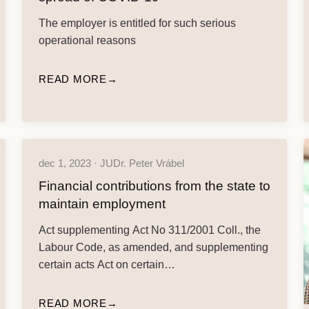
The employer is entitled for such serious
operational reasons
READ MORE
dec 1, 2023 · JUDr. Peter Vrábel
Financial contributions from the state to
maintain employment
Act supplementing Act No 311/2001 Coll., the
Labour Code, as amended, and supplementing
certain acts Act on certain…
READ MORE