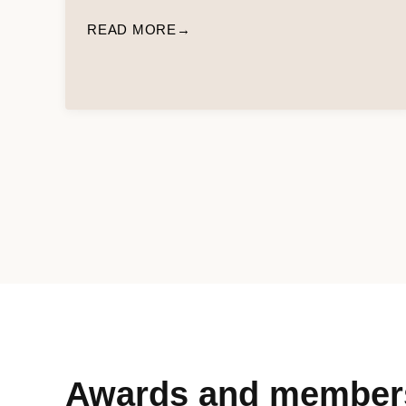
READ MORE
Awards and member