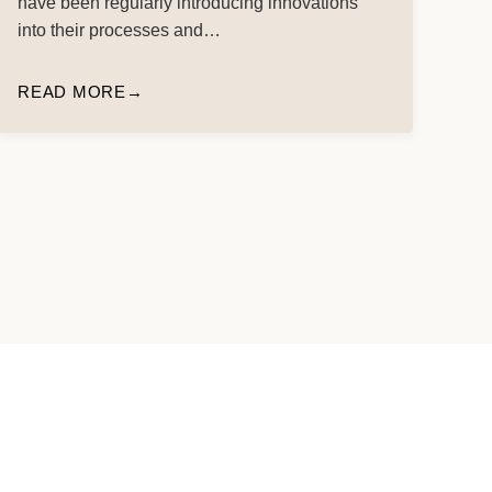
have been regularly introducing innovations
into their processes and…
READ MORE