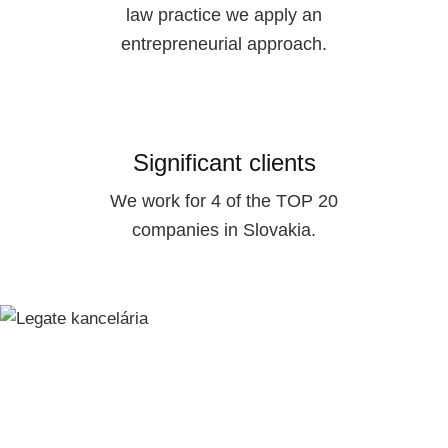
law practice we apply an
entrepreneurial approach.
Significant clients
We work for 4 of the TOP 20
companies in Slovakia.