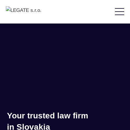
Your trusted law firm
in Slovakia