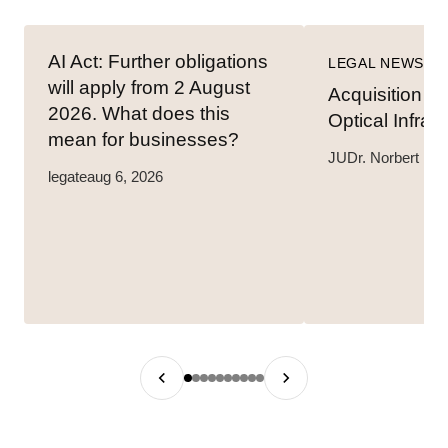
AI Act: Further obligations
LEGAL NEWS
will apply from 2 August
Acquisition o
2026. What does this
Optical Infras
mean for businesses?
JUDr. Norbert Hav
legate
aug 6, 2026