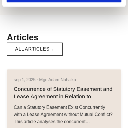
Articles
ALL ARTICLES
sep 1, 2025 · Mgr. Adam Nahalka
Concurrence of Statutory Easement and
Lease Agreement in Relation to
Compensation for Restriction of Property
Can a Statutory Easement Exist Concurrently
Rights
with a Lease Agreement without Mutual Conflict?
This article analyses the concurrent…