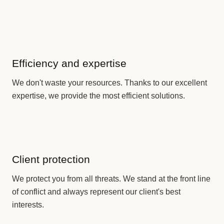
Efficiency and expertise
We don't waste your resources. Thanks to our excellent
expertise, we provide the most efficient solutions.
Client protection
We protect you from all threats. We stand at the front line
of conflict and always represent our client's best
interests.