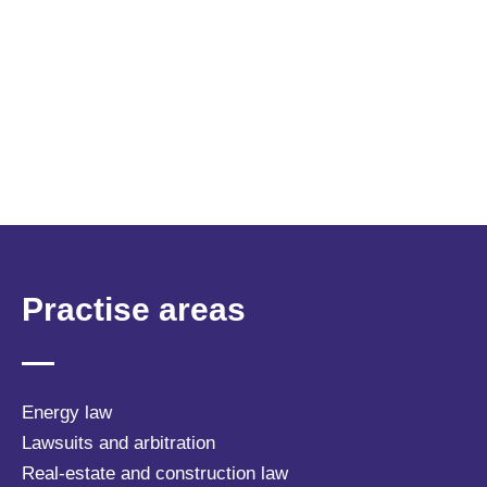
Practise areas
Energy law
Lawsuits and arbitration
Real-estate and construction law