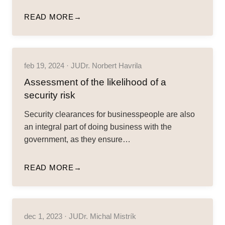
READ MORE
feb 19, 2024 · JUDr. Norbert Havrila
Assessment of the likelihood of a
security risk
Security clearances for businesspeople are also
an integral part of doing business with the
government, as they ensure…
READ MORE
dec 1, 2023 · JUDr. Michal Mistrík