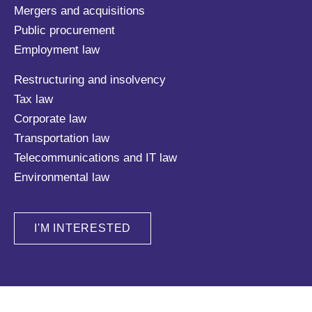
Mergers and acquisitions
Public procurement
Employment law
Restructuring and insolvency
Tax law
Corporate law
Transportation law
Telecommunications and IT law
Environmental law
I'M INTERESTED