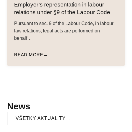
Employer’s representation in labour
relations under §9 of the Labour Code
Pursuant to sec. 9 of the Labour Code, in labour
law relations, legal acts are performed on
behalf…
READ MORE
News
VŠETKY AKTUALITY