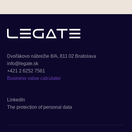
Dvořákovo nábrežie 8/A, 811 02 Bratislava
info@legate.sk
+421 2 6252 7561
Business value calculator
LinkedIn
The protection of personal data