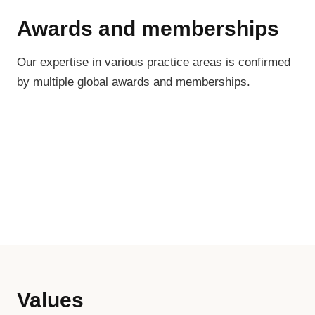
Awards and memberships
Our expertise in various practice areas is confirmed
by multiple global awards and memberships.
Values