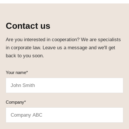
Contact us
Are you interested in cooperation? We are specialists
in corporate law. Leave us a message and we'll get
back to you soon.
Your name*
Company*