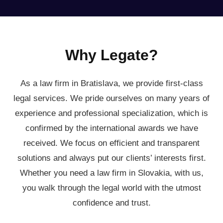
Why Legate?
As a law firm in Bratislava, we provide first-class
legal services. We pride ourselves on many years of
experience and professional specialization, which is
confirmed by the international awards we have
received. We focus on efficient and transparent
solutions and always put our clients’ interests first.
Whether you need a law firm in Slovakia, with us,
you walk through the legal world with the utmost
confidence and trust.