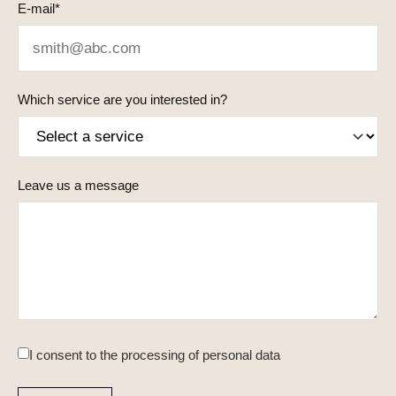
E-mail*
Which service are you interested in?
Leave us a message
I consent to
the processing of personal data