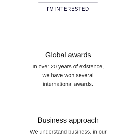
I'M INTERESTED
Global awards
In over 20 years of existence,
we have won several
international awards.
Business approach
We understand business, in our