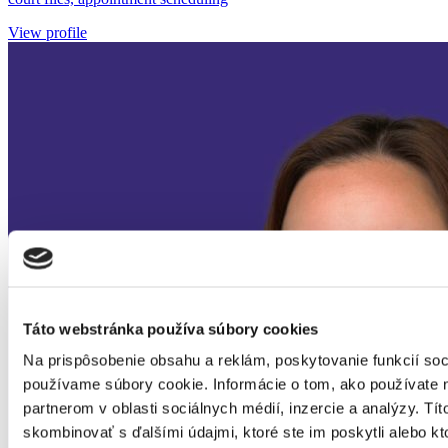
View profile
Táto webstránka používa súbory cookies
Na prispôsobenie obsahu a reklám, poskytovanie funkcií soc
používame súbory cookie. Informácie o tom, ako používate 
partnerom v oblasti sociálnych médií, inzercie a analýzy. Tít
skombinovať s ďalšími údajmi, ktoré ste im poskytli alebo kto