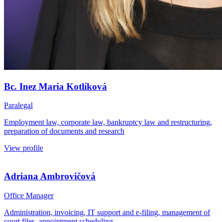
Bc. Inez Maria Kotlíková
Paralegal
Employment law, corporate law, bankruptcy law and restructuring,
preparation of documents and research
View profile
Adriana Ambrovičová
Office Manager
Administration, invoicing, IT support and e-filing, management of
court files, appointment scheduling