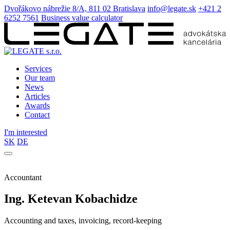
Dvořákovo nábrežie 8/A, 811 02 Bratislava
info@legate.sk
+421 2
6252 7561
Business value calculator
Services
Our team
News
Articles
Awards
Contact
I'm interested
SK
DE
Accountant
Ing. Ketevan Kobachidze
Accounting and taxes, invoicing, record-keeping