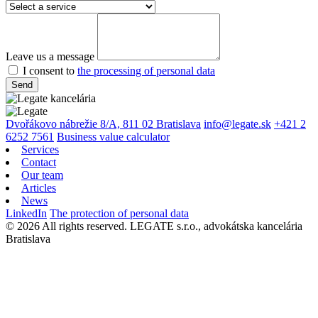
Leave us a message
I consent to
the processing of personal data
Send
Dvořákovo nábrežie 8/A, 811 02 Bratislava
info@legate.sk
+421 2
6252 7561
Business value calculator
Services
Contact
Our team
Articles
News
LinkedIn
The protection of personal data
© 2026 All rights reserved. LEGATE s.r.o., advokátska kancelária
Bratislava