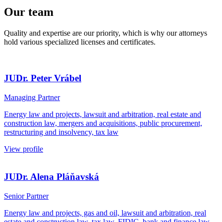
Our team
Quality and expertise are our priority, which is why our attorneys
hold various specialized licenses and certificates.
JUDr. Peter Vrábel
Managing Partner
Energy law and projects, lawsuit and arbitration, real estate and
construction law, mergers and acquisitions, public procurement,
restructuring and insolvency, tax law
View profile
JUDr. Alena Pláňavská
Senior Partner
Energy law and projects, gas and oil, lawsuit and arbitration, real
estate and construction law, tax law, FIDIC, bank and finance law,