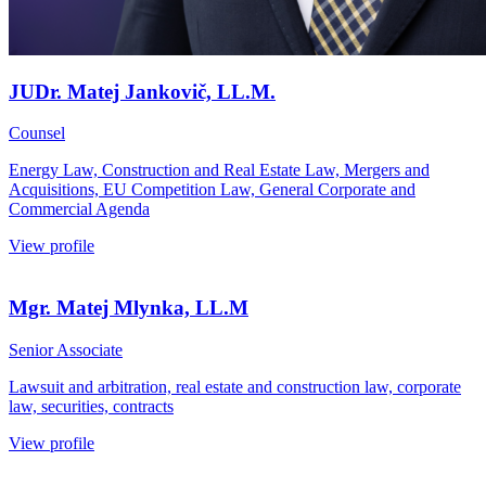
JUDr. Matej Jankovič, LL.M.
Counsel
Energy Law, Construction and Real Estate Law, Mergers and
Acquisitions, EU Competition Law, General Corporate and
Commercial Agenda
View profile
Mgr. Matej Mlynka, LL.M
Senior Associate
Lawsuit and arbitration, real estate and construction law, corporate
law, securities, contracts
View profile