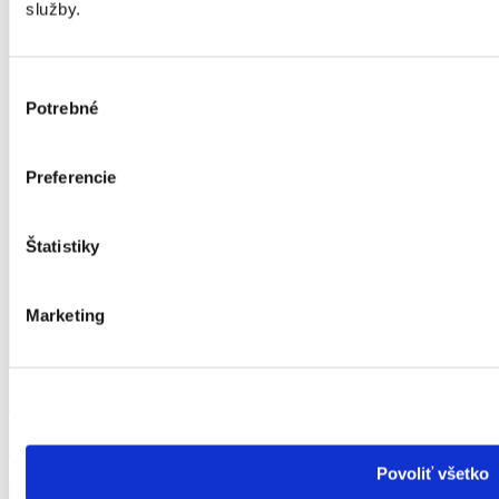
služby.
Výber
Potrebné
súhlasu
Preferencie
Štatistiky
Marketing
Mgr. art. Anna Kušková
Marketing Manager & HR
Povoliť všetko
Creation of online and offline marketing outputs, strategies,