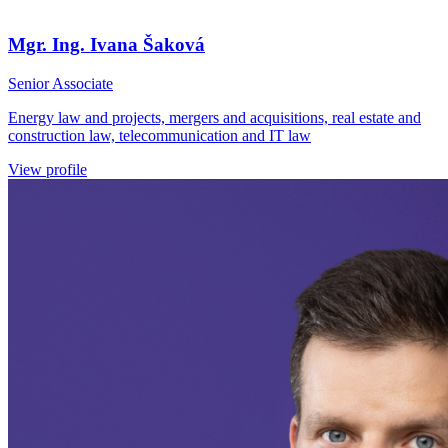
Mgr. Ing. Ivana Šaková
Senior Associate
Energy law and projects, mergers and acquisitions, real estate and
construction law, telecommunication and IT law
View profile