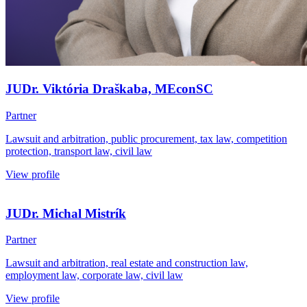
JUDr. Viktória Draškaba, MEconSC
Partner
Lawsuit and arbitration, public procurement, tax law, competition
protection, transport law, civil law
View profile
JUDr. Michal Mistrík
Partner
Lawsuit and arbitration, real estate and construction law,
employment law, corporate law, civil law
View profile