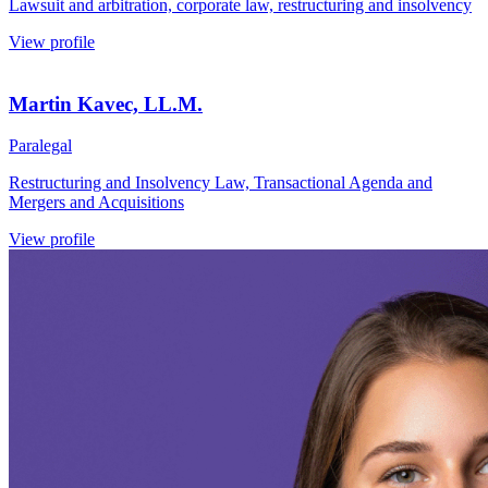
Lawsuit and arbitration, corporate law, restructuring and insolvency
View profile
Martin Kavec, LL.M.
Paralegal
Restructuring and Insolvency Law, Transactional Agenda and
Mergers and Acquisitions
View profile