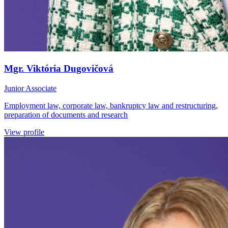
Mgr. Viktória Dugovičová
Junior Associate
Employment law, corporate law, bankruptcy law and restructuring,
preparation of documents and research
View profile