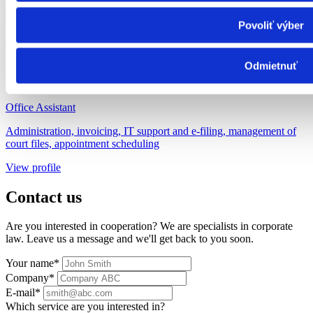
campaigns, event organization, HR manager, support for the office
manager
Povoliť výber
View profile
Odmietnuť
Mgr. Beáta Vojtková
Office Assistant
Administration, invoicing, IT support and e-filing, management of
court files, appointment scheduling
View profile
Contact us
Are you interested in cooperation? We are specialists in corporate
law. Leave us a message and we'll get back to you soon.
Your name*
Company*
E-mail*
Which service are you interested in?