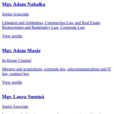
Mgr. Adam Nahalka
Senior Associate
Litigation and Arbitration, Construction Law and Real Estate,
Restructuring and Bankruptcy Law, Corporate Law
View profile
Mgr. Adam Masár
In-House Counsel
Mergers and acquisitions, corporate law, telecommunications and IT
law, contract law
View profile
Mgr. Laura Smutná
Junior Associate