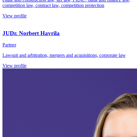
competition law, contract law, competition protection
View profile
JUDr. Norbert Havrila
Partner
Lawsuit and arbitration, mergers and acquisitions, corporate law
View profile