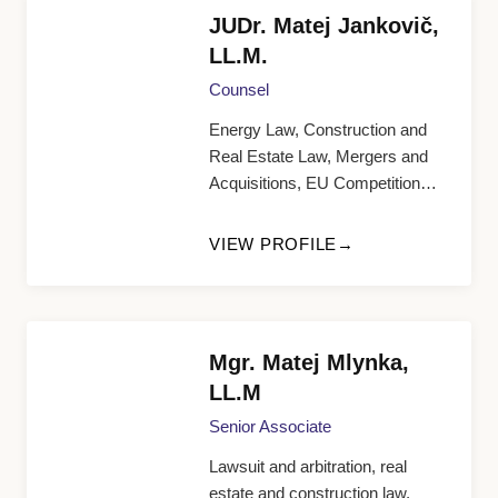
JUDr. Matej Jankovič,
LL.M.
Counsel
Energy Law, Construction and
Real Estate Law, Mergers and
Acquisitions, EU Competition
Law, General Corporate and
Commercial Agenda
VIEW PROFILE
Mgr. Matej Mlynka,
LL.M
Senior Associate
Lawsuit and arbitration, real
estate and construction law,