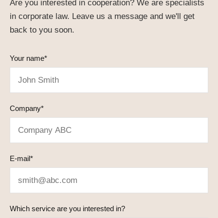
Are you interested in cooperation? We are specialists
in corporate law. Leave us a message and we'll get
back to you soon.
Your name*
Company*
E-mail*
Which service are you interested in?