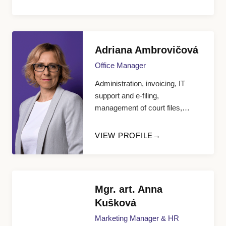
Adriana Ambrovičová
Office Manager
Administration, invoicing, IT
support and e-filing,
management of court files,
appointment scheduling
VIEW PROFILE
Mgr. art. Anna
Kušková
Marketing Manager & HR