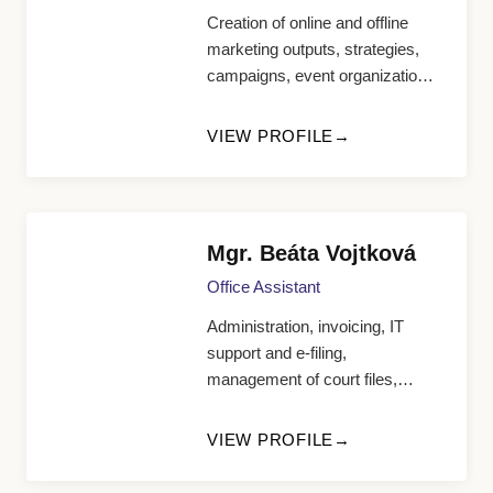
Creation of online and offline
marketing outputs, strategies,
campaigns, event organization,
HR manager, support for the
office manager
VIEW PROFILE
Mgr. Beáta Vojtková
Office Assistant
Administration, invoicing, IT
support and e-filing,
management of court files,
appointment scheduling
VIEW PROFILE