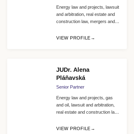
Energy law and projects, lawsuit
and arbitration, real estate and
construction law, mergers and
acquisitions, public
procurement, restructuring and
VIEW PROFILE
insolvency, tax law
JUDr. Alena
Pláňavská
Senior Partner
Energy law and projects, gas
and oil, lawsuit and arbitration,
real estate and construction law,
tax law, FIDIC, bank and finance
law, competition law, contract
VIEW PROFILE
law, competition protection