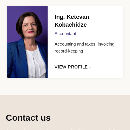
Ing. Ketevan
Kobachidze
Accountant
Accounting and taxes, invoicing,
record-keeping
VIEW PROFILE
Contact us