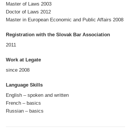
Master of Laws 2003
Doctor of Laws 2012
Master in European Economic and Public Affairs 2008
Registration with the Slovak Bar Association
2011
Work at Legate
since 2008
Language Skills
English – spoken and written
French – basics
Russian – basics