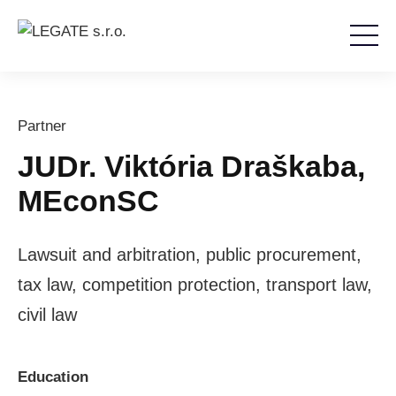
Partner
JUDr. Viktória Draškaba,
MEconSC
Lawsuit and arbitration, public procurement,
tax law, competition protection, transport law,
civil law
Education