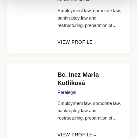
Employment law, corporate law,
bankruptcy law and
restructuring, preparation of
documents and research
VIEW PROFILE
Bc. Inez Maria
Kotlíková
Paralegal
Employment law, corporate law,
bankruptcy law and
restructuring, preparation of
documents and research
VIEW PROFILE