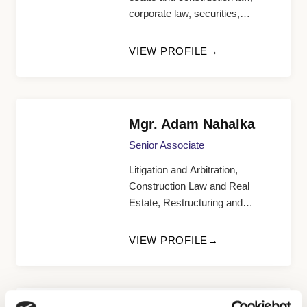
corporate law, securities,
contracts
VIEW PROFILE
Mgr. Adam Nahalka
Senior Associate
Litigation and Arbitration,
Construction Law and Real
Estate, Restructuring and
Bankruptcy Law, Corporate Law
VIEW PROFILE