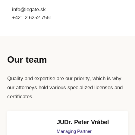
info@legate.sk
+421 2 6252 7561
Our team
Quality and expertise are our priority, which is why
our attorneys hold various specialized licenses and
certificates.
JUDr. Peter Vrábel
Managing Partner