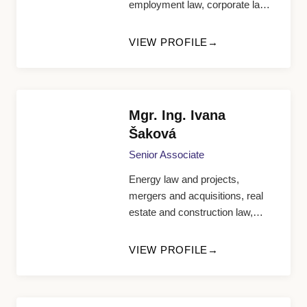
employment law, corporate law,
civil law
VIEW PROFILE
Mgr. Ing. Ivana
Šaková
Senior Associate
Energy law and projects,
mergers and acquisitions, real
estate and construction law,
telecommunication and IT law
VIEW PROFILE