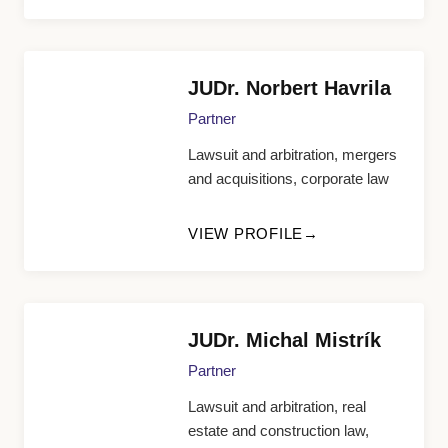
JUDr. Norbert Havrila
Partner
Lawsuit and arbitration, mergers
and acquisitions, corporate law
VIEW PROFILE
JUDr. Michal Mistrík
Partner
Lawsuit and arbitration, real
estate and construction law,