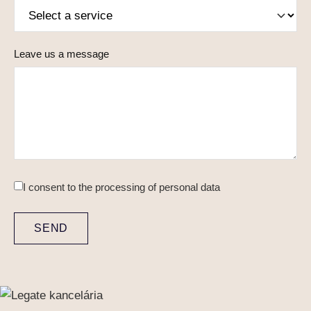
Leave us a message
I consent to
the processing of personal data
SEND