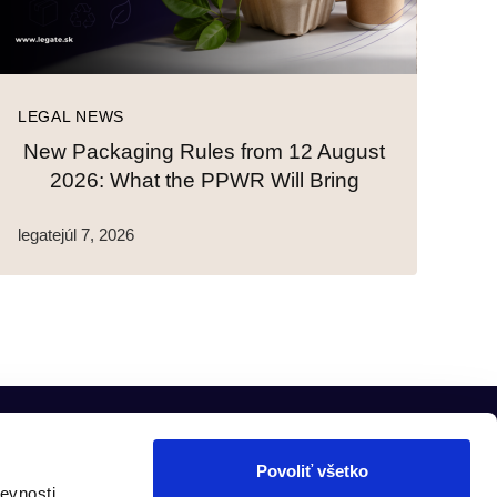
LEGAL NEWS
New Packaging Rules from 12 August
2026: What the PPWR Will Bring
legate
júl 7, 2026
Povoliť všetko
evnosti