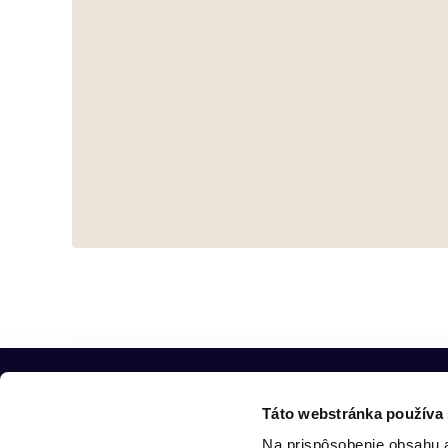
Táto webstránka používa
Na prispôsobenie obsahu a