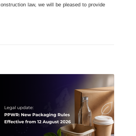
 construction law, we will be pleased to provide