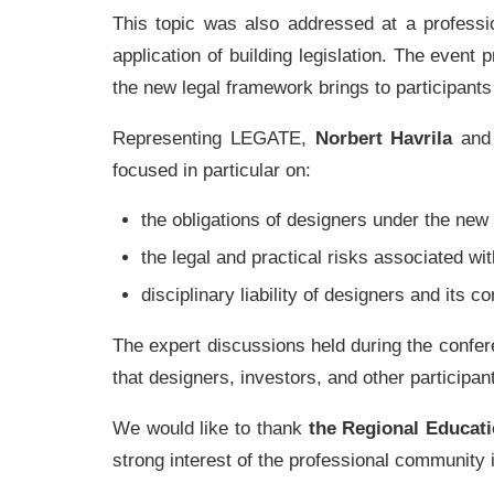
This topic was also addressed at a professi
application of building legislation. The even
the new legal framework brings to participants
Representing LEGATE,
Norbert Havrila
an
focused in particular on:
the obligations of designers under the new 
the legal and practical risks associated wit
disciplinary liability of designers and its 
The expert discussions held during the confer
that designers, investors, and other participan
We would like to thank
the Regional Educati
strong interest of the professional community i