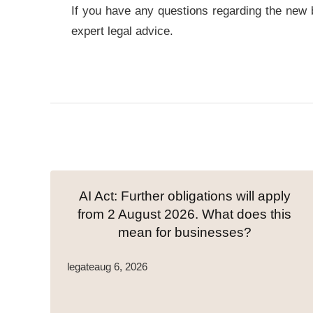
If you have any questions regarding the new bui
expert legal advice.
AI Act: Further obligations will apply
from 2 August 2026. What does this
mean for businesses?
legate
aug 6, 2026