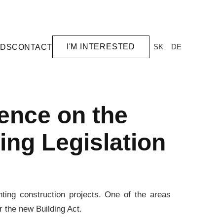
I'M INTERESTED
SK
DE
RDS
CONTACT
ence on the
ing Legislation
nting construction projects. One of the areas
er the new Building Act.