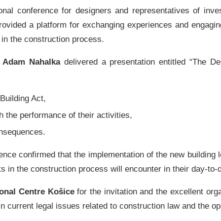
onal conference for designers and representatives of inve
t provided a platform for exchanging experiences and engagin
 in the construction process.
d
Adam Nahalka
delivered a presentation entitled “The Des
Building Act,
h the performance of their activities,
consequences.
ence confirmed that the implementation of the new building l
ts in the construction process will encounter in their day-to-
onal Centre Košice
for the invitation and the excellent or
n current legal issues related to construction law and the op