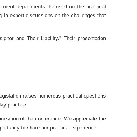
stment departments, focused on the practical
g in expert discussions on the challenges that
igner and Their Liability.” Their presentation
egislation raises numerous practical questions
day practice.
ganization of the conference. We appreciate the
portunity to share our practical experience.