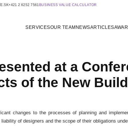
E.SK
+421 2 6252 7561
BUSINESS VALUE CALCULATOR
SERVICES
OUR TEAM
NEWS
ARTICLES
AWA
sented at a Confer
cts of the New Build
ificant changes to the processes of planning and impleme
e liability of designers and the scope of their obligations und