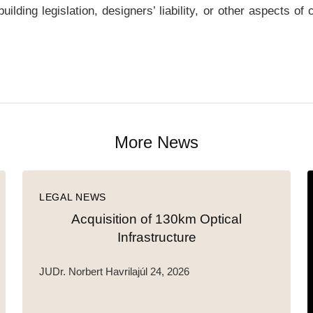
lding legislation, designers’ liability, or other aspects of
More News
LEGAL NEWS
Acquisition of 130km Optical
Infrastructure
JUDr. Norbert Havrila
júl 24, 2026