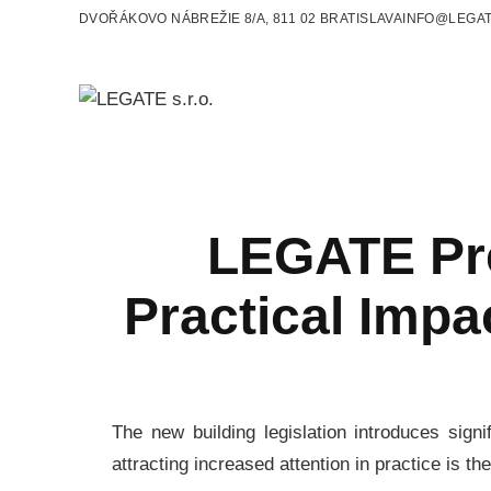
DVOŘÁKOVO NÁBREŽIE 8/A, 811 02 BRATISLAVA
INFO@LEGAT
LEGATE Pre
Practical Impa
The new building legislation introduces sign
attracting increased attention in practice is th