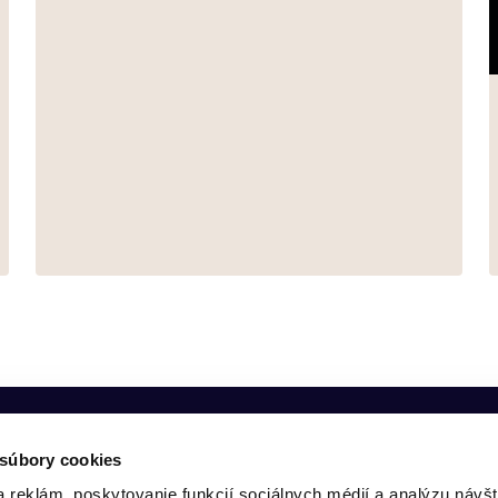
 súbory cookies
 reklám, poskytovanie funkcií sociálnych médií a analýzu návšt